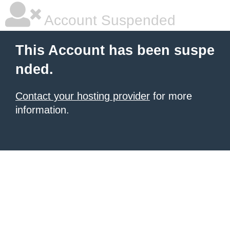
Account Suspended
This Account has been suspe
nded.
Contact your hosting provider
for more
information.