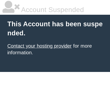
Account Suspended
This Account has been suspe
nded.
Contact your hosting provider
for more
information.