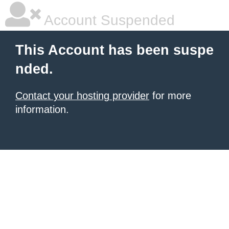
Account Suspended
This Account has been suspe
nded.
Contact your hosting provider
for more
information.