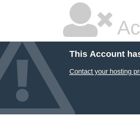
Ac
This Account ha
Contact your hosting pr