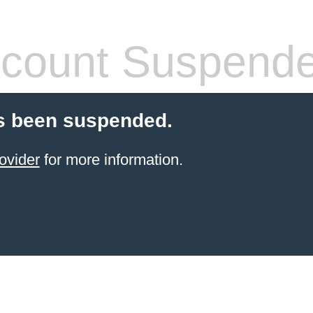
count Suspend
s been suspended.
ovider
for more information.