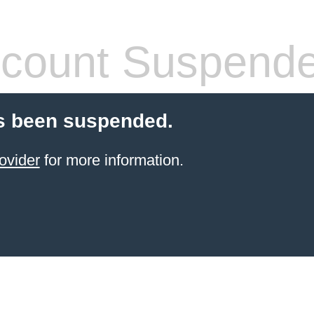
count Suspend
s been suspended.
ovider
for more information.