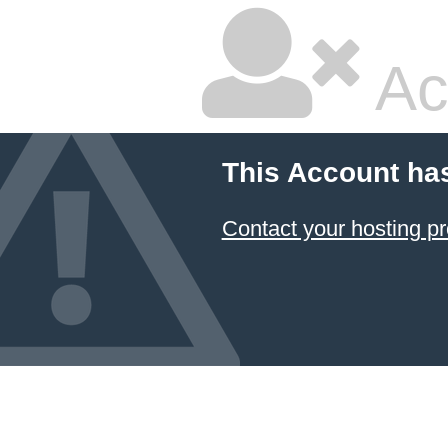
Ac
This Account ha
Contact your hosting pr