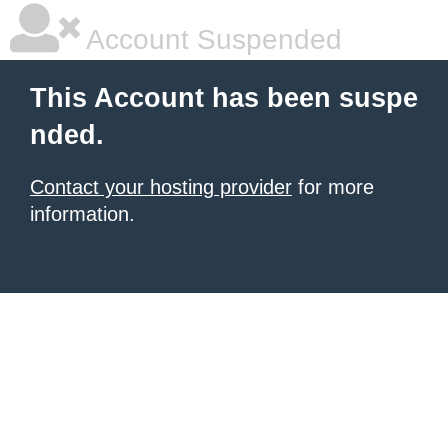
Account Suspended
This Account has been suspe
nded.
Contact your hosting provider
for more
information.