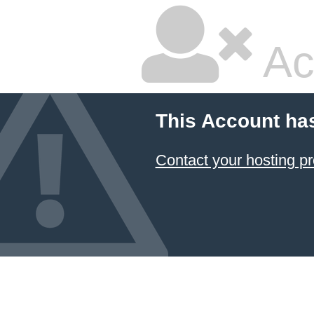
Ac
This Account ha
Contact your hosting pr