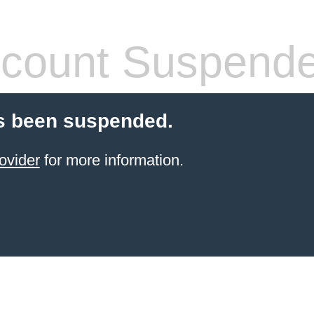
count Suspend
s been suspended.
ovider
for more information.