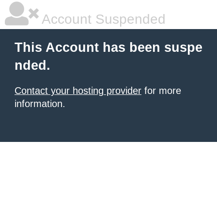
Account Suspended
This Account has been suspe
nded.
Contact your hosting provider
for more
information.