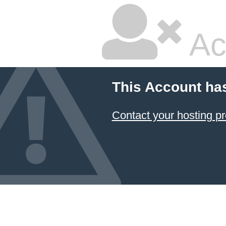
Ac
This Account ha
Contact your hosting pr