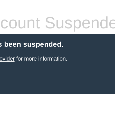
count Suspend
s been suspended.
ovider
for more information.