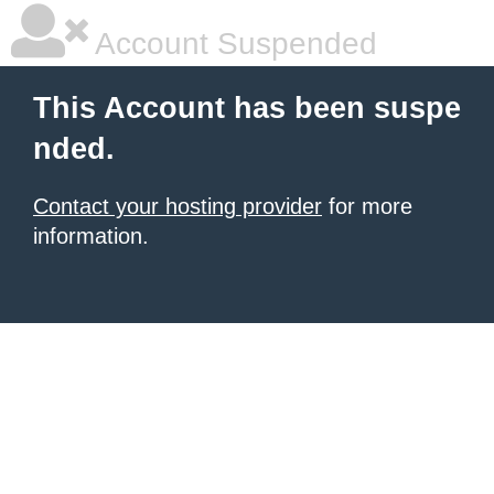
Account Suspended
This Account has been suspe
nded.
Contact your hosting provider
for more
information.