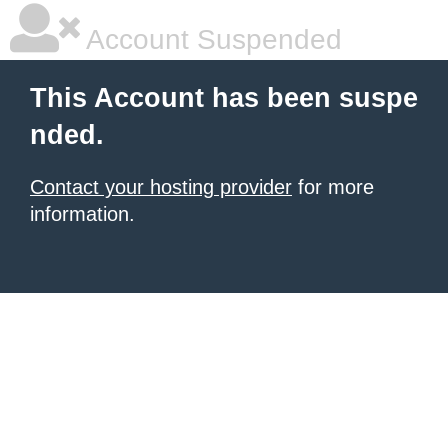
Account Suspended
This Account has been suspe
nded.
Contact your hosting provider
for more
information.