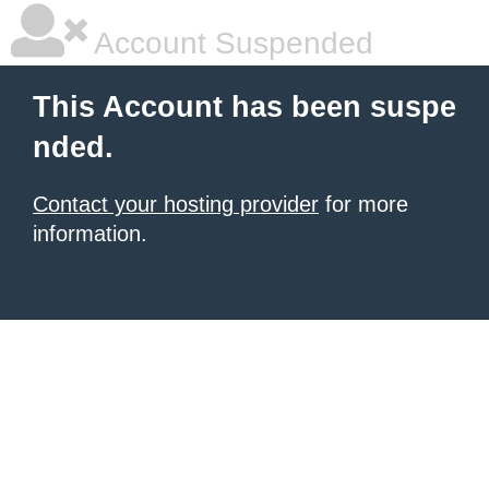
Account Suspended
This Account has been suspe
nded.
Contact your hosting provider
for more
information.