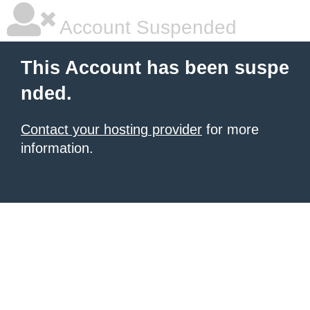
Account Suspended
This Account has been suspe
nded.
Contact your hosting provider
for more
information.