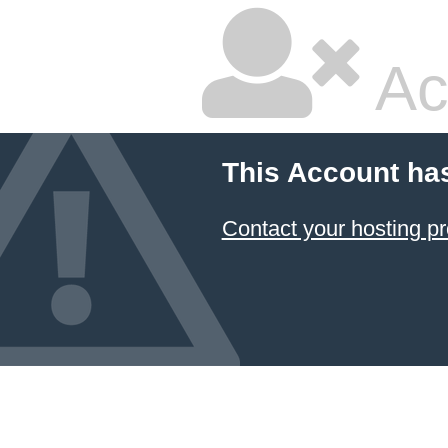
Ac
This Account ha
Contact your hosting pr