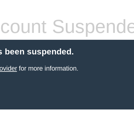
count Suspend
s been suspended.
ovider
for more information.