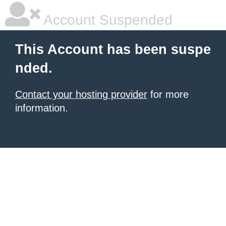
Account Suspended
This Account has been suspe
nded.
Contact your hosting provider
for more
information.