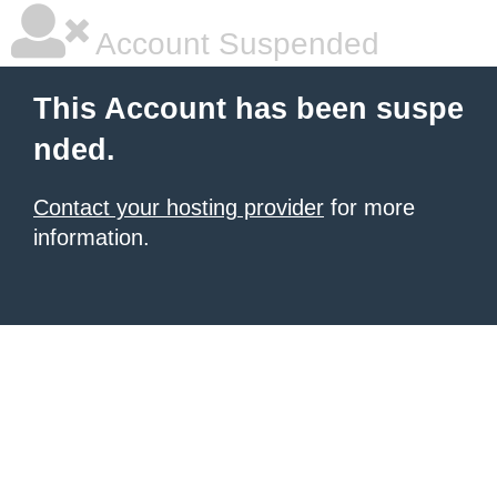
Account Suspended
This Account has been suspe
nded.
Contact your hosting provider
for more
information.