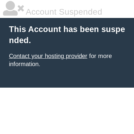
Account Suspended
This Account has been suspe
nded.
Contact your hosting provider
for more
information.