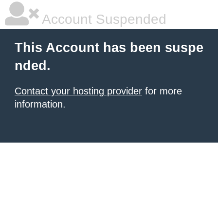
Account Suspended
This Account has been suspe
nded.
Contact your hosting provider
for more
information.