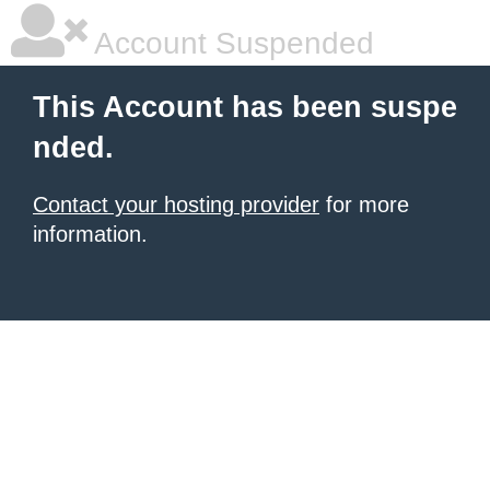
Account Suspended
This Account has been suspe
nded.
Contact your hosting provider
for more
information.