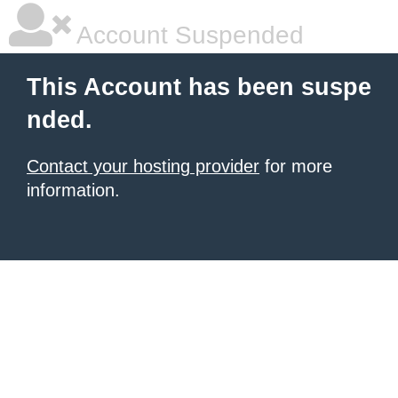
Account Suspended
This Account has been suspe
nded.
Contact your hosting provider
for more
information.