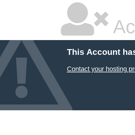
Ac
This Account ha
Contact your hosting pr