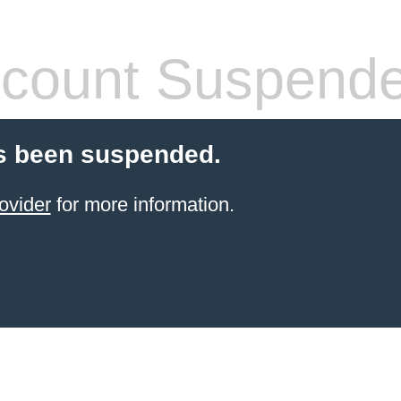
count Suspend
s been suspended.
ovider
for more information.