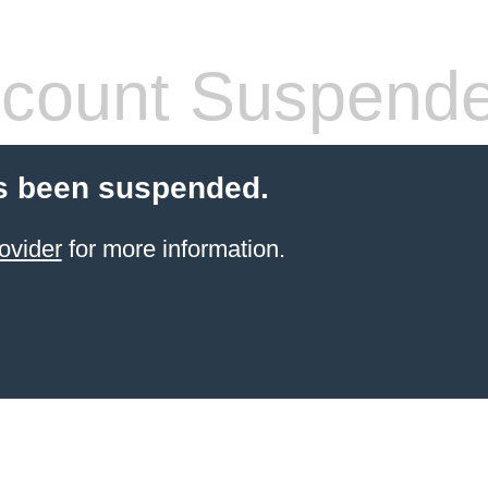
count Suspend
s been suspended.
ovider
for more information.