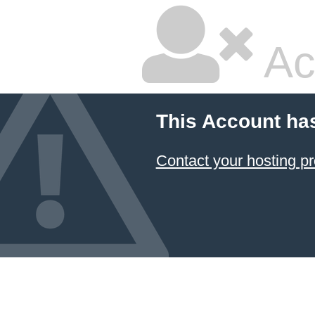
Ac
This Account ha
Contact your hosting pr