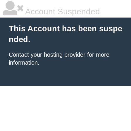
Account Suspended
This Account has been suspe
nded.
Contact your hosting provider
for more
information.