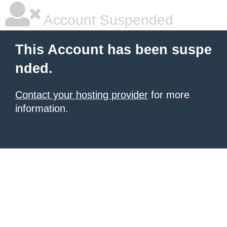
Account Suspended
This Account has been suspe
nded.
Contact your hosting provider
for more
information.