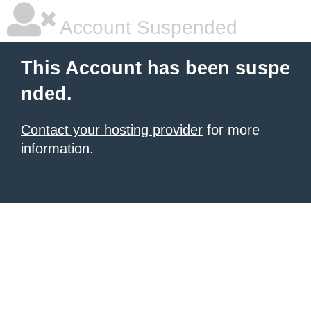
Account Suspended
This Account has been suspe
nded.
Contact your hosting provider
for more
information.