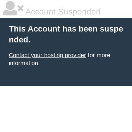
Account Suspended
This Account has been suspe
nded.
Contact your hosting provider
for more
information.