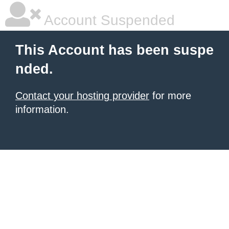
Account Suspended
This Account has been suspe
nded.
Contact your hosting provider
for more
information.