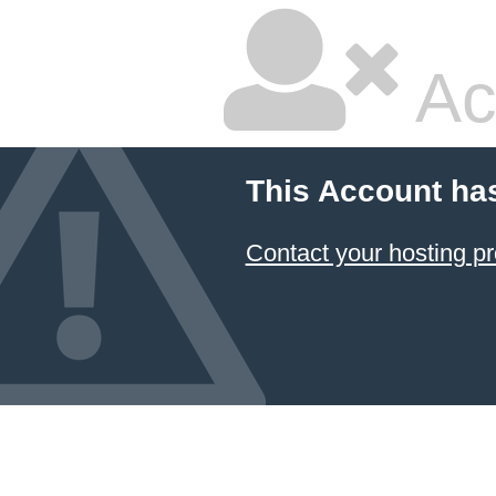
Ac
This Account ha
Contact your hosting pr