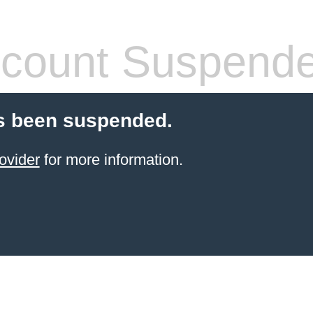
count Suspend
s been suspended.
ovider
for more information.