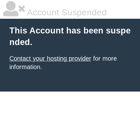
Account Suspended
This Account has been suspe
nded.
Contact your hosting provider
for more
information.