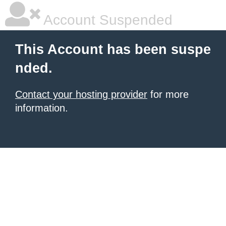
Account Suspended
This Account has been suspe
nded.
Contact your hosting provider
for more
information.