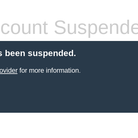
count Suspend
s been suspended.
ovider
for more information.