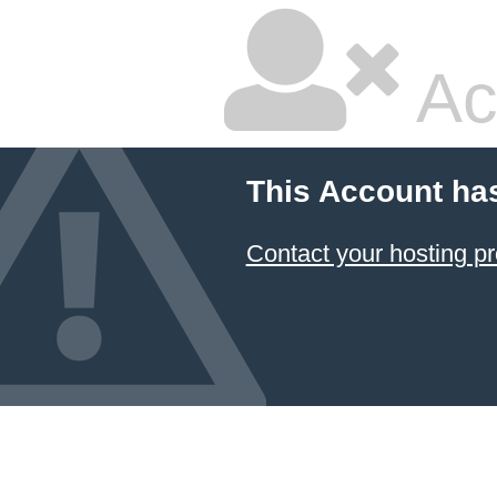
Ac
This Account ha
Contact your hosting pr