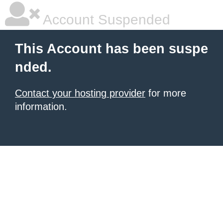
Account Suspended
This Account has been suspe
nded.
Contact your hosting provider
for more
information.