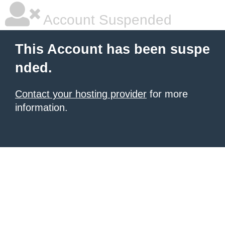
Account Suspended
This Account has been suspe
nded.
Contact your hosting provider
for more
information.