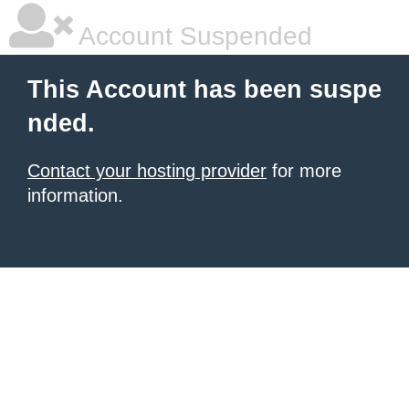
Account Suspended
This Account has been suspe
nded.
Contact your hosting provider
for more
information.