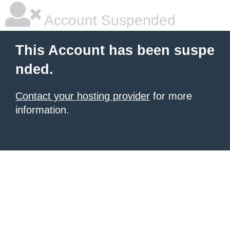
Account Suspended
This Account has been suspe
nded.
Contact your hosting provider
for more
information.