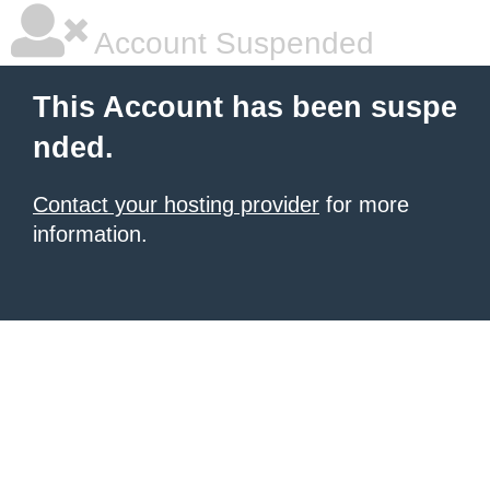
Account Suspended
This Account has been suspe
nded.
Contact your hosting provider
for more
information.