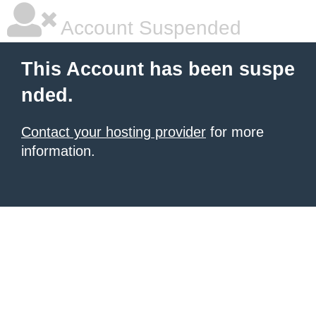
Account Suspended
This Account has been suspe
nded.
Contact your hosting provider
for more
information.