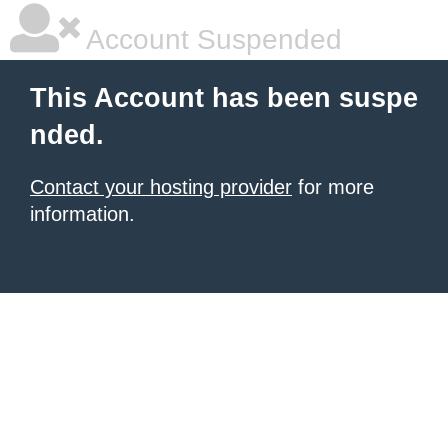
Account Suspended
This Account has been suspe
nded.
Contact your hosting provider
for more
information.