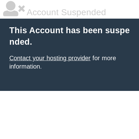
Account Suspended
This Account has been suspe
nded.
Contact your hosting provider
for more
information.