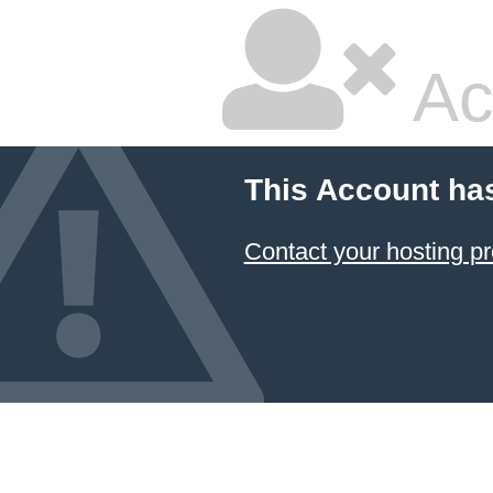
Ac
This Account ha
Contact your hosting pr