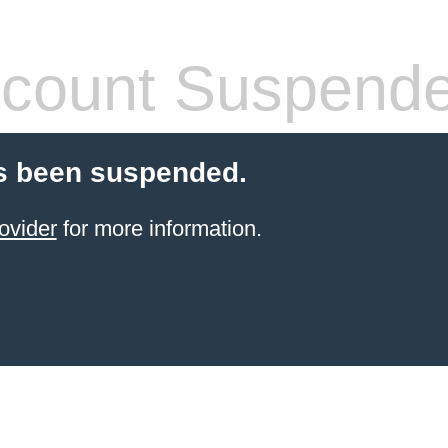
count Suspend
s been suspended.
ovider
for more information.