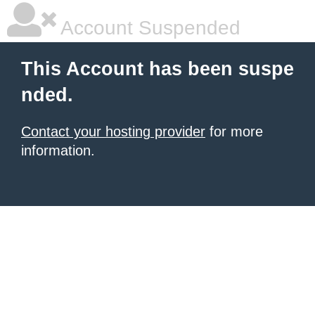
Account Suspended
This Account has been suspe
nded.
Contact your hosting provider
for more
information.