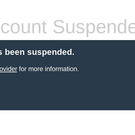
count Suspend
s been suspended.
ovider
for more information.