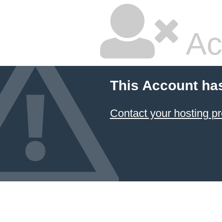
Ac
This Account ha
Contact your hosting pr