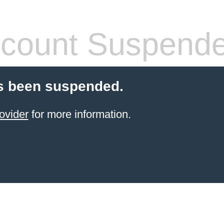
count Suspend
s been suspended.
ovider
for more information.