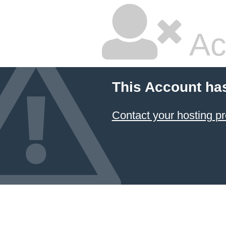
Ac
This Account ha
Contact your hosting pr