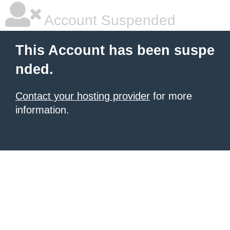
Account Suspended
This Account has been suspe
nded.
Contact your hosting provider
for more
information.