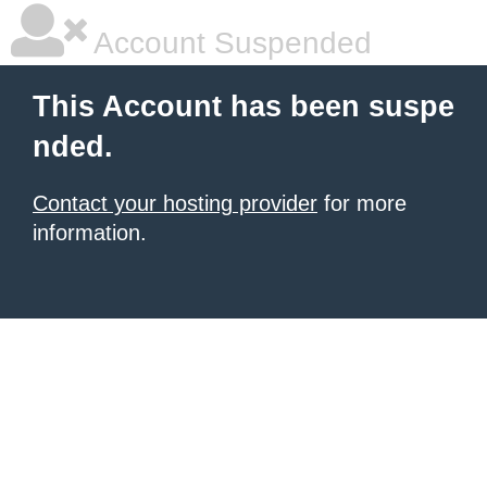
Account Suspended
This Account has been suspe
nded.
Contact your hosting provider
for more
information.