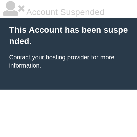
Account Suspended
This Account has been suspe
nded.
Contact your hosting provider
for more
information.