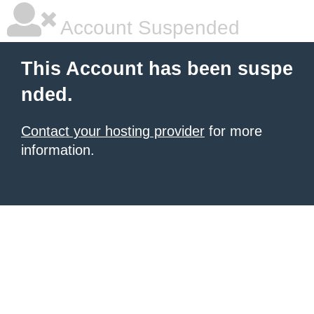
Account Suspended
This Account has been suspe
nded.
Contact your hosting provider
for more
information.