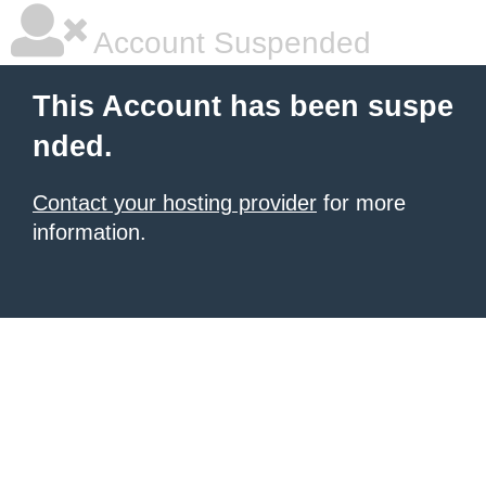
Account Suspended
This Account has been suspe
nded.
Contact your hosting provider
for more
information.