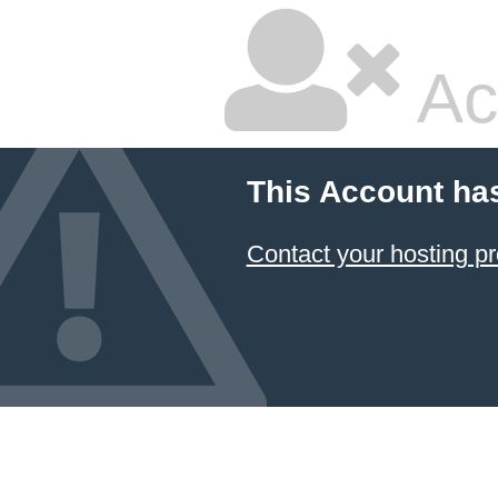
Ac
This Account ha
Contact your hosting pr