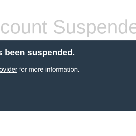
count Suspend
s been suspended.
ovider
for more information.