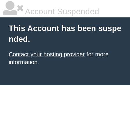
Account Suspended
This Account has been suspe
nded.
Contact your hosting provider
for more
information.